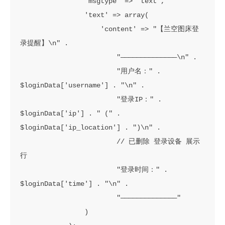
                'msgtype' => 'text',

                'text' => array(

                    'content' => "【兰空图床登
录提醒】\n" .

                        "——————————————\n" .

                        "用户名：" . 
$loginData['username'] . "\n" .

                        "登录IP：" . 
$loginData['ip'] . " (" . 
$loginData['ip_location'] . ")\n" .

                        // 已删除 登录设备 展示
行

                        "登录时间：" . 
$loginData['time'] . "\n" .

                        "——————————————"

                )
