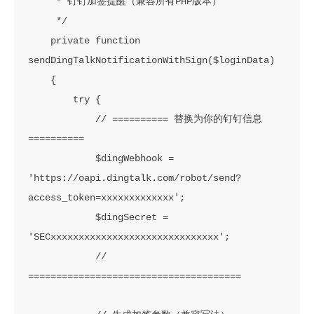
     * 钉钉加签提醒（兼容所有PHP版本）

     */

    private function 
sendDingTalkNotificationWithSign($loginData)

    {

        try {

            // ========== 替换为你的钉钉信息 
==========

            $dingWebhook = 
'https://oapi.dingtalk.com/robot/send?
access_token=xxxxxxxxxxxxx';

            $dingSecret = 
'SECxxxxxxxxxxxxxxxxxxxxxxxxxxxxxx';

            // 
======================================
