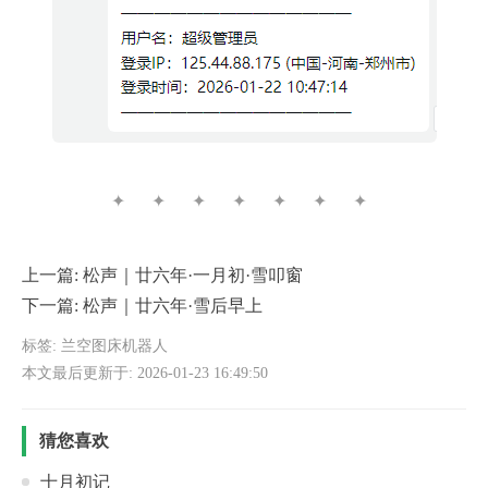
✦ ✦ ✦ ✦ ✦ ✦ ✦
上一篇:
松声｜廿六年·一月初·雪叩窗
下一篇:
松声｜廿六年·雪后早上
标签:
兰空图床机器人
本文最后更新于: 2026-01-23 16:49:50
猜您喜欢
十月初记