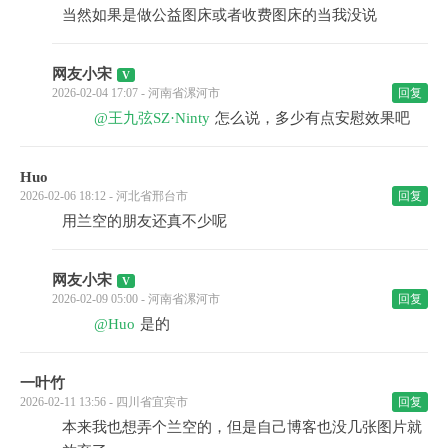
当然如果是做公益图床或者收费图床的当我没说
网友小宋
2026-02-04 17:07 - 河南省漯河市
回复
@王九弦SZ·Ninty
怎么说，多少有点安慰效果吧
Huo
2026-02-06 18:12 - 河北省邢台市
回复
用兰空的朋友还真不少呢
网友小宋
2026-02-09 05:00 - 河南省漯河市
回复
@Huo
是的
一叶竹
2026-02-11 13:56 - 四川省宜宾市
回复
本来我也想弄个兰空的，但是自己博客也没几张图片就