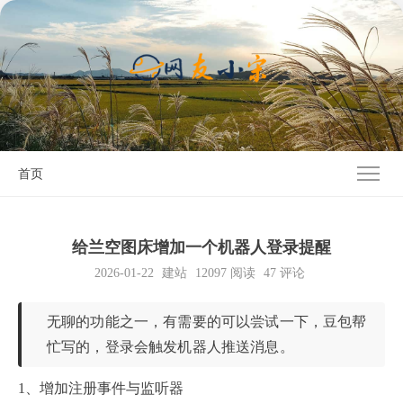
首页
给兰空图床增加一个机器人登录提醒
2026-01-22
建站
12097
阅读
47 评论
无聊的功能之一，有需要的可以尝试一下，豆包帮
忙写的，登录会触发机器人推送消息。
1、增加注册事件与监听器