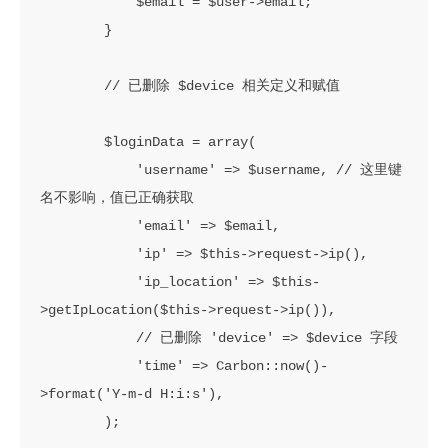
            $email = $user->email;

        }

        // 已删除 $device 相关定义和赋值

        $loginData = array(

            'username' => $username, // 这里键
名不影响，值已正确获取

            'email' => $email,

            'ip' => $this->request->ip(),

            'ip_location' => $this-
>getIpLocation($this->request->ip()),

            // 已删除 'device' => $device 字段

            'time' => Carbon::now()-
>format('Y-m-d H:i:s'),

        );
