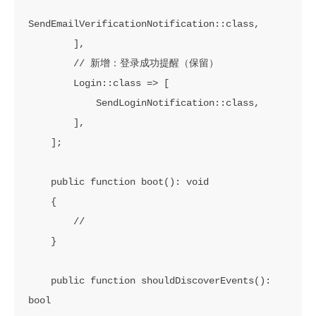
SendEmailVerificationNotification::class,

        ],

        // 新增：登录成功提醒（保留）

        Login::class => [

            SendLoginNotification::class,

        ],

    ];

    public function boot(): void

    {

        //

    }

    public function shouldDiscoverEvents(): 
bool
