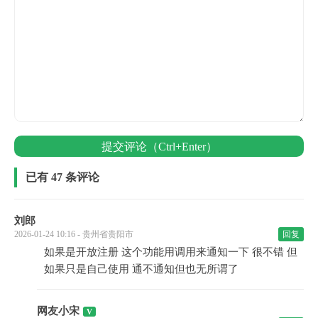
提交评论（Ctrl+Enter）
已有 47 条评论
刘郎
2026-01-24 10:16 - 贵州省贵阳市
回复
如果是开放注册 这个功能用调用来通知一下 很不错 但
如果只是自己使用 通不通知但也无所谓了
网友小宋