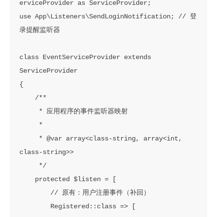
erviceProvider as ServiceProvider;

use App\Listeners\SendLoginNotification; // 登
录提醒监听器

class EventServiceProvider extends 
ServiceProvider

{

    /**

     * 应用程序的事件监听器映射

     *

     * @var array<class-string, array<int, 
class-string>>

     */

    protected $listen = [

        // 原有：用户注册事件（补回）

        Registered::class => [
