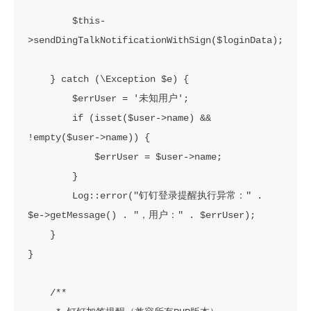
        $this-
>sendDingTalkNotificationWithSign($loginData);

    } catch (\Exception $e) {

        $errUser = '未知用户';

        if (isset($user->name) && 
!empty($user->name)) {

            $errUser = $user->name;

        }

        Log::error("钉钉登录提醒执行异常：" . 
$e->getMessage() . "，用户：" . $errUser);

    }

}

    /**
