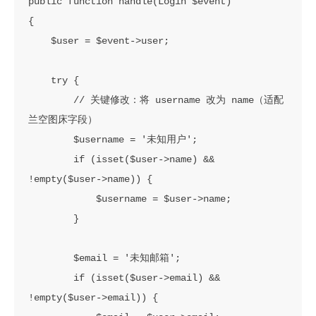
public function handle(Login $event)

{

    $user = $event->user;

    try {

        // 关键修改：将 username 改为 name（适配
兰空图床字段）

        $username = '未知用户';

        if (isset($user->name) && 
!empty($user->name)) {

            $username = $user->name;

        }

        $email = '未知邮箱';

        if (isset($user->email) && 
!empty($user->email)) {
