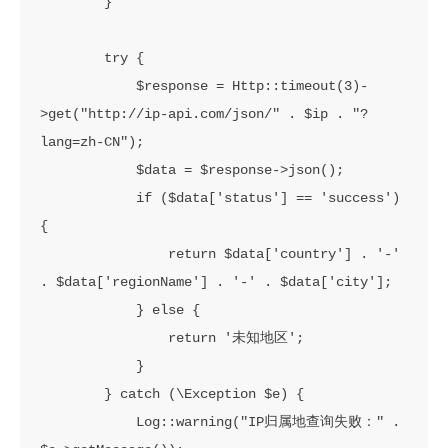
        }

        try {

            $response = Http::timeout(3)-
>get("http://ip-api.com/json/" . $ip . "?
lang=zh-CN");

            $data = $response->json();

            if ($data['status'] == 'success') 
{

                return $data['country'] . '-' 
. $data['regionName'] . '-' . $data['city'];

            } else {

                return '未知地区';

            }

        } catch (\Exception $e) {

            Log::warning("IP归属地查询失败：" . 