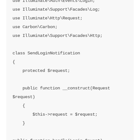
use Illuminate\Auth\Events\Login;

use Illuminate\Support\Facades\Log;

use Illuminate\Http\Request;

use Carbon\Carbon;

use Illuminate\Support\Facades\Http;

class SendLoginNotification

{

    protected $request;

    public function __construct(Request 
$request)

    {

        $this->request = $request;

    }
