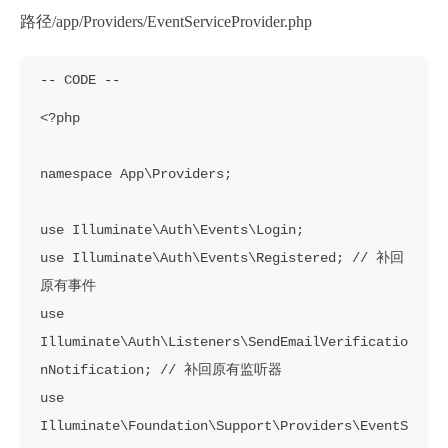
路径/app/Providers/EventServiceProvider.php
<?php

namespace App\Providers;

use Illuminate\Auth\Events\Login;

use Illuminate\Auth\Events\Registered; // 补回
原有事件

use 
Illuminate\Auth\Listeners\SendEmailVerificatio
nNotification; // 补回原有监听器

use 
Illuminate\Foundation\Support\Providers\EventS