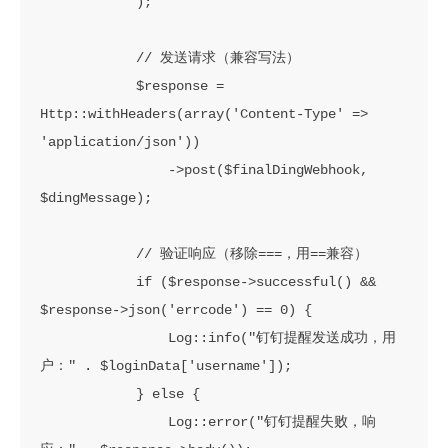
            );

            // 发送请求（兼容写法）

            $response = 
Http::withHeaders(array('Content-Type' => 
'application/json'))

                ->post($finalDingWebhook, 
$dingMessage);

            // 验证响应（移除===，用==兼容）

            if ($response->successful() && 
$response->json('errcode') == 0) {

                Log::info("钉钉提醒发送成功，用
户：" . $loginData['username']);

            } else {

                Log::error("钉钉提醒失败，响