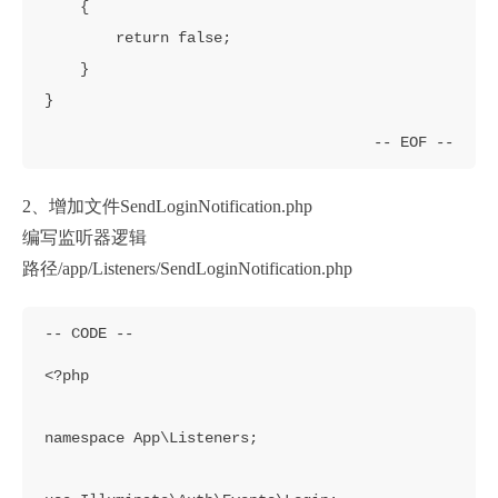
    {

        return false;

    }

}
2、增加文件SendLoginNotification.php
编写监听器逻辑
路径/app/Listeners/SendLoginNotification.php
<?php

namespace App\Listeners;
