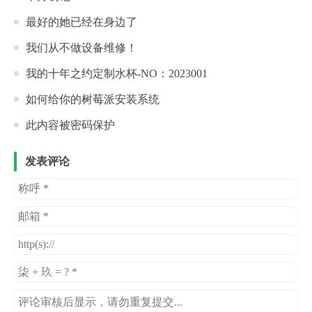
最好的她已经在身边了
我们从不做设备维修！
我的十年之约定制水杯-NO：2023001
如何给你的树莓派安装系统
此内容被密码保护
发表评论