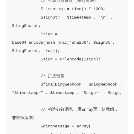
            // 生成加签参数（兼容写法）

            $timestamp = time() * 1000;

            $signStr = $timestamp . "\n" . 
$dingSecret;

            $sign = 
base64_encode(hash_hmac('sha256', $signStr, 
$dingSecret, true));

            $sign = urlencode($sign);

            // 拼接链接

            $finalDingWebhook = $dingWebhook . 
"&timestamp=" . $timestamp . "&sign=" . $sign;

            // 构造钉钉消息（用array而非短数组，
兼容低版本）

            $dingMessage = array(
