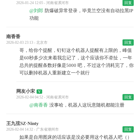
2026-01-24 12:05 - 河南省漯河市
回复
@刘郎
防爆破异常登录，毕竟兰空没有自动拉黑IP
功能
南香香
2026-02-03 23:13 - 北京市
回复
哥，给你个提醒，钉钉这个机器人提醒有上限的，峰值
是60秒多少次来着我忘记了，这个应该你不牵扯，一年
总共的提醒条数好像是5000 吧，不过这个消耗完了，你
可以删掉机器人重新建立一个就行
网友小宋
2026-02-04 04:52 - 河南省漯河市
回复
@南香香
没事哈，机器人这玩意随机都能注册
王九弦SZ·Ninty
2026-02-04 14:32 - 广东省潮州市
回复
如果是自用图床的话应该是没必要用这个机器人吧（）