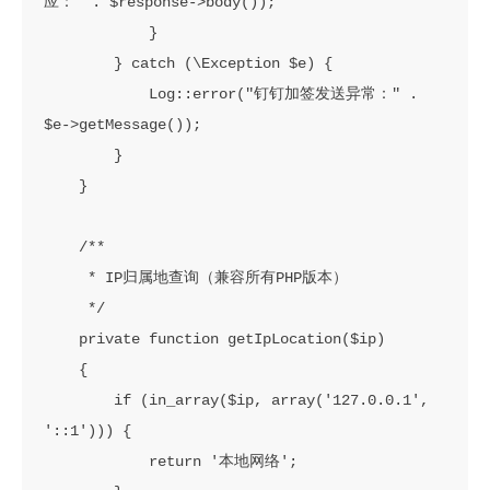
应：" . $response->body());

            }

        } catch (\Exception $e) {

            Log::error("钉钉加签发送异常：" . 
$e->getMessage());

        }

    }

    /**

     * IP归属地查询（兼容所有PHP版本）

     */

    private function getIpLocation($ip)

    {

        if (in_array($ip, array('127.0.0.1', 
'::1'))) {

            return '本地网络';
