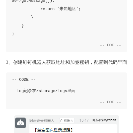
$e->getMessage());

            return '未知地区';

        }

    }

}
3、创建钉钉机器人获取地址和加签秘钥，配置到代码里面